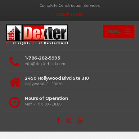
Complete Construction Services
CLIENT LOGIN
MENU
1-786-282-5995
info@dexterbuilt.com
2450 Hollywood Blvd Ste 310
Hollywood, FL 33020
Hours of Operation
Mon - Fri 8.00 - 18.00