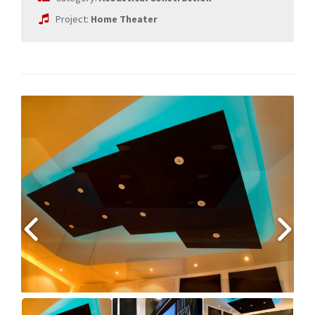
Project:
Home Theater