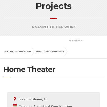
Projects
A SAMPLE OF OUR WORK
Home Theater
Miami, Fl
DEXTER CORPORATION
Acoustical Construction
Home Theater
Miami, Fl
Location:
Miami, Fl
Category:
Acoustical Construction