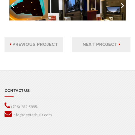
PREVIOUS PROJECT
NEXT PROJECT
CONTACT US
(786)-282-5995.
info@dexterbuilt.com