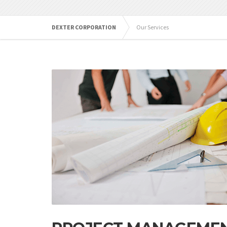
DEXTER CORPORATION
Our Services