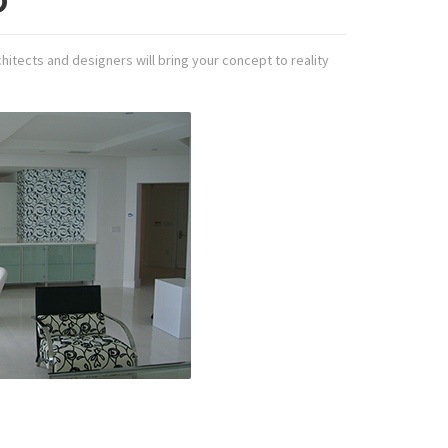
D
hitects and designers will bring your concept to reality