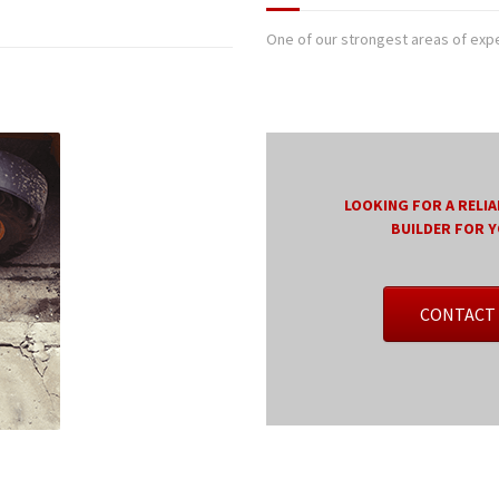
One of our strongest areas of exper
LOOKING FOR A RELIA
BUILDER FOR 
CONTACT 