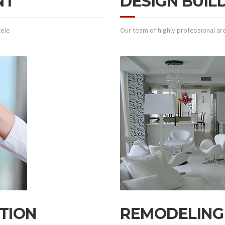
NT
DESIGN BUIL
tele
Our team of highly professional arc
TION
REMODELING