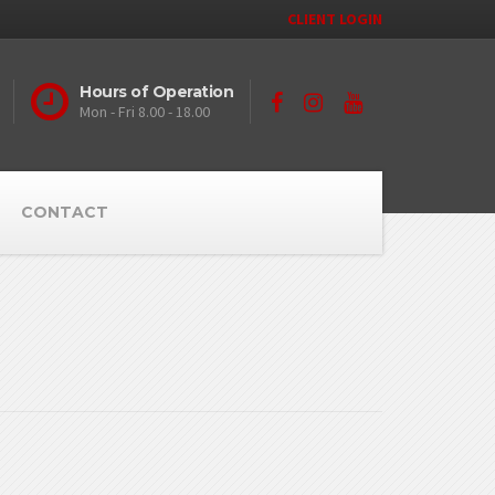
CLIENT LOGIN
Hours of Operation
Mon - Fri 8.00 - 18.00
CONTACT