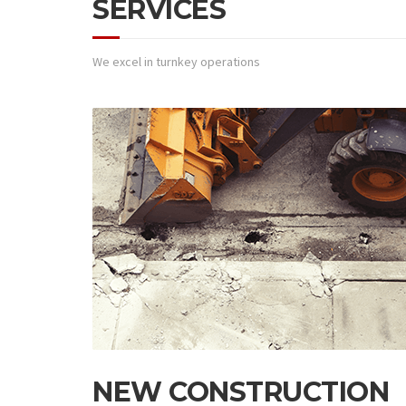
SERVICES
We excel in turnkey operations
NEW CONSTRUCTION