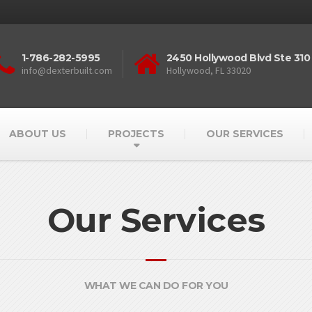
1-786-282-5995
2450 Hollywood Blvd Ste 310
info@dexterbuilt.com
Hollywood, FL 33020
ABOUT US
PROJECTS
OUR SERVICES
Our Services
WHAT WE CAN DO FOR YOU