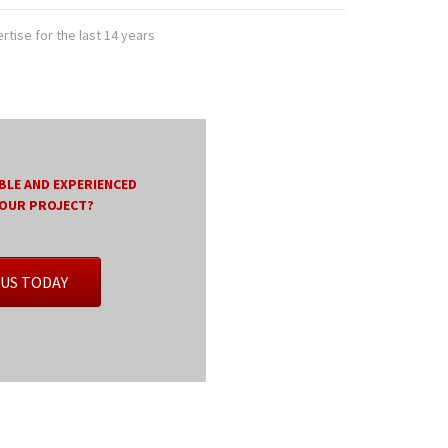
tise for the last 14 years
BLE AND EXPERIENCED
YOUR PROJECT?
US TODAY