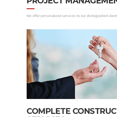
PROJECT MANAGEME
We offer personalized services to our distinguished clien
COMPLETE CONSTRUC