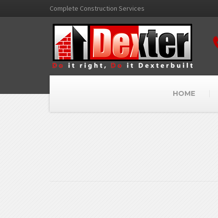
Complete Construction Services
HOME