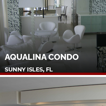
AQUALINA CONDO
SUNNY ISLES, FL