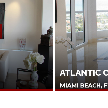
ATLANTIC 
MIAMI BEACH, F