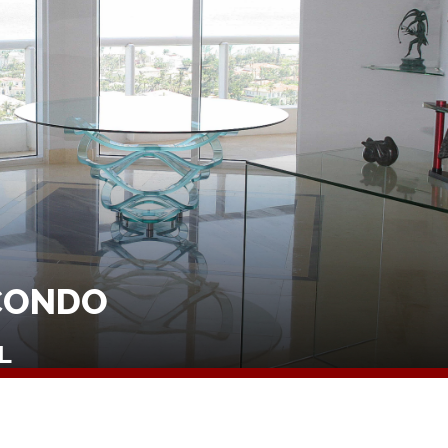
CONDO
L