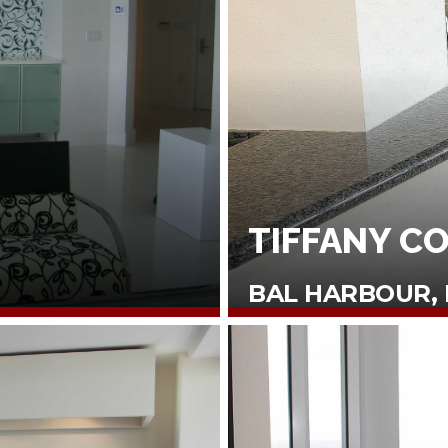
TIFFANY C
BAL HARBOUR, 