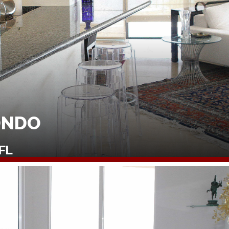
ONDO
FL