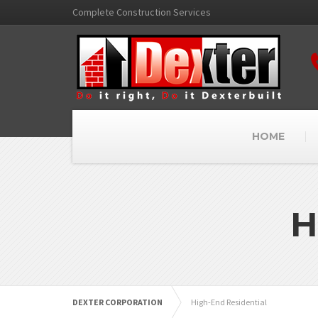
Complete Construction Services
HOME
H
DEXTER CORPORATION
High-End Residential