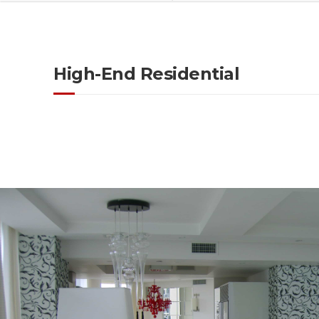
High-End Residential