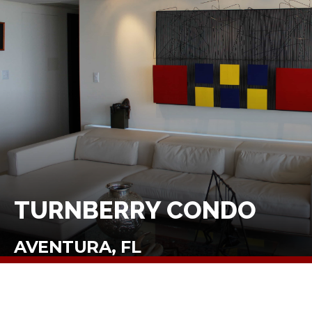
TURNBERRY CONDO
AVENTURA, FL