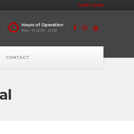
CLIENT LOGIN
Hours of Operation
Mon - Fri 8.00 - 18.00
CONTACT
al