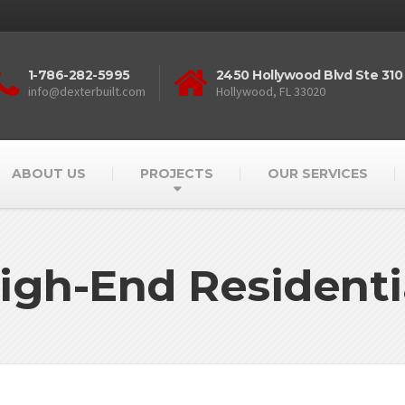
1-786-282-5995
2450 Hollywood Blvd Ste 310
info@dexterbuilt.com
Hollywood, FL 33020
ABOUT US
PROJECTS
OUR SERVICES
igh-End Residenti