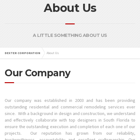
About Us
A LITTLE SOMETHING ABOUT US
DEXTER CORPORATION
About Us
Our Company
Our company was established in 2003 and has been providing
outstanding residential and commercial remodeling services ever
since. With a background in design and construction, we understand
and effectively collaborate with top designers in South Florida to
ensure the outstanding execution and completion of each one of our
projects. Our reputation has grown from our reliability,
trustworthiness, accountability and excellent craftsmanship. Our