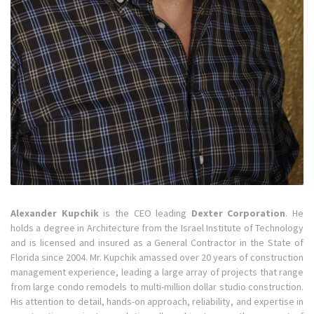
Alexander Kupchik
is the CEO leading
Dexter Corporation
. He
holds a degree in Architecture from the Israel Institute of Technology
and is licensed and insured as a General Contractor in the State of
Florida since 2004. Mr. Kupchik amassed over 20 years of construction
management experience, leading a large array of projects that range
from large condo remodels to multi-million dollar studio construction.
His attention to detail, hands-on approach, reliability, and expertise in