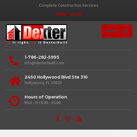
Complete Construction Services
CLIENT LOGIN
MENU
1-786-282-5995
info@dexterbuilt.com
2450 Hollywood Blvd Ste 310
Hollywood, FL 33020
Hours of Operation
Mon - Fri 8.00 - 18.00