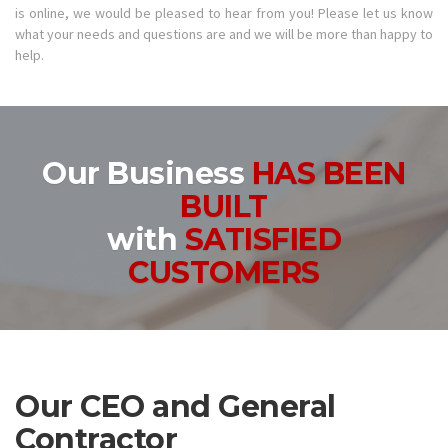
is online, we would be pleased to hear from you! Please let us know
what your needs and questions are and we will be more than happy to
help.
Our Business
HAS BEEN
BUILT
with
SATISFIED
CUSTOMERS
Our CEO and General
Contractor