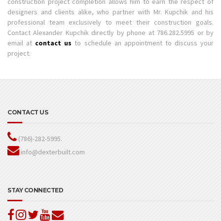
construction project completion allows him to earn the respect of
designers and clients alike, who partner with Mr. Kupchik and his
professional team exclusively to meet their construction goals.
Contact Alexander Kupchik directly by phone at 786.282.5995 or by
email at
contact us
to schedule an appointment to discuss your
project.
CONTACT US
(786)-282-5995.
info@dexterbuilt.com
STAY CONNECTED