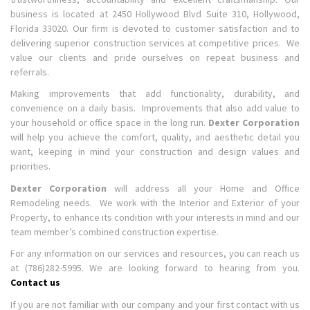
business is located at 2450 Hollywood Blvd Suite 310, Hollywood,
Florida 33020. Our firm is devoted to customer satisfaction and to
delivering superior construction services at competitive prices. We
value our clients and pride ourselves on repeat business and
referrals.
Making improvements that add functionality, durability, and
convenience on a daily basis. Improvements that also add value to
your household or office space in the long run.
Dexter Corporation
will help you achieve the comfort, quality, and aesthetic detail you
want, keeping in mind your construction and design values and
priorities.
Dexter Corporation
will address all your Home and Office
Remodeling needs. We work with the Interior and Exterior of your
Property, to enhance its condition with your interests in mind and our
team member’s combined construction expertise.
For any information on our services and resources, you can reach us
at (786)282-5995. We are looking forward to hearing from you.
Contact us
If you are not familiar with our company and your first contact with us