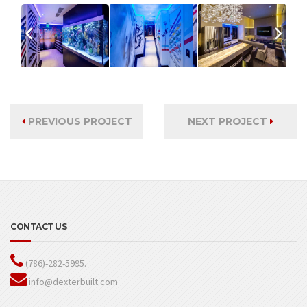
PREVIOUS PROJECT
NEXT PROJECT
CONTACT US
(786)-282-5995.
info@dexterbuilt.com