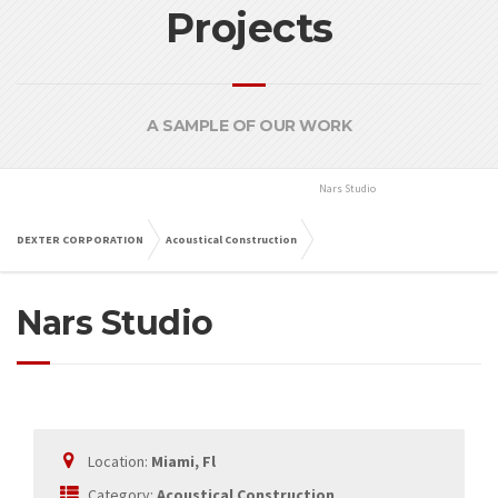
Projects
A SAMPLE OF OUR WORK
Nars Studio
Miami, Fl
DEXTER CORPORATION
Acoustical Construction
Nars Studio
Miami, Fl
Location:
Miami, Fl
Category:
Acoustical Construction