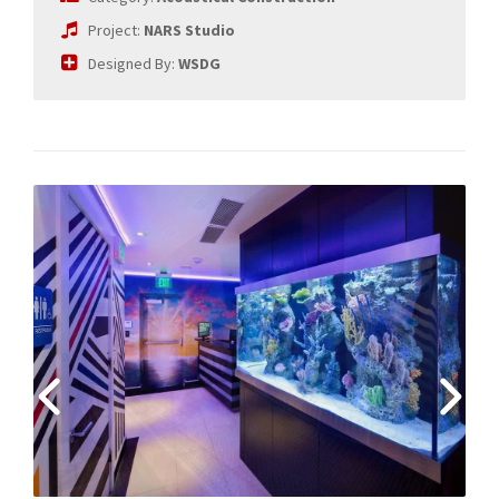
Project:
NARS Studio
Designed By:
WSDG