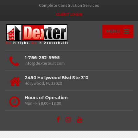
Complete Construction Services
CLIENT LOGIN
MENU
1-786-282-5995
info@dexterbuilt.com
2450 Hollywood Blvd Ste 310
Hollywood, FL 33020
Hours of Operation
Mon - Fri 8.00 - 18.00