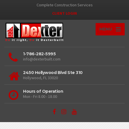
Complete Construction Services
CLIENT LOGIN
MENU
1-786-282-5995
info@dexterbuilt.com
2450 Hollywood Blvd Ste 310
Hollywood, FL 33020
Hours of Operation
Mon - Fri 8.00 - 18.00