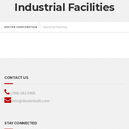
Industrial Facilities
DEXTER CORPORATION
Industrial Facilities
CONTACT US
(786)-282-5995.
info@dexterbuilt.com
STAY CONNECTED