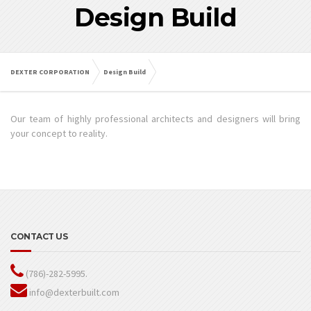
Design Build
DEXTER CORPORATION
Design Build
Our team of highly professional architects and designers will bring
your concept to reality.
CONTACT US
(786)-282-5995.
info@dexterbuilt.com