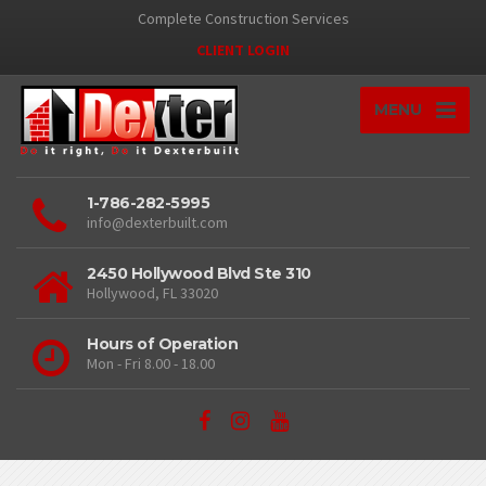
Complete Construction Services
CLIENT LOGIN
MENU
1-786-282-5995
info@dexterbuilt.com
2450 Hollywood Blvd Ste 310
Hollywood, FL 33020
Hours of Operation
Mon - Fri 8.00 - 18.00