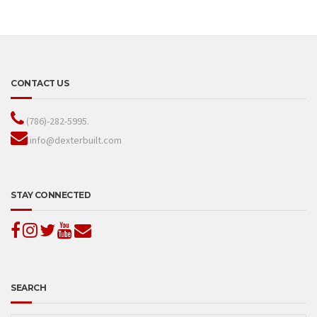
CONTACT US
(786)-282-5995.
info@dexterbuilt.com
STAY CONNECTED
SEARCH