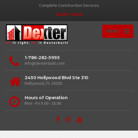
Complete Construction Services
CLIENT LOGIN
MENU
1-786-282-5995
info@dexterbuilt.com
2450 Hollywood Blvd Ste 310
Hollywood, FL 33020
Hours of Operation
Mon - Fri 8.00 - 18.00