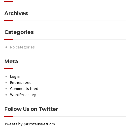
Archives
Categories
No categories
Meta
Log in
Entries feed
Comments feed
WordPress.org
Follow Us on Twitter
Tweets by @ProteusNetCom