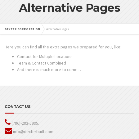
Alternative Pages
DEXTER CORPORATION
Alternative Pages
Here you can find all the extra pages we prepared for you, like:
Contact for Multiple Locations
Team & Contact Combined
And there is much more to come …
CONTACT US
(786)-282-5995.
info@dexterbuilt.com