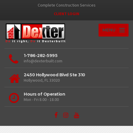
Complete Construction Services
CLIENT LOGIN
MENU
1-786-282-5995
info@dexterbuilt.com
2450 Hollywood Blvd Ste 310
Hollywood, FL 33020
Hours of Operation
Mon - Fri 8.00 - 18.00